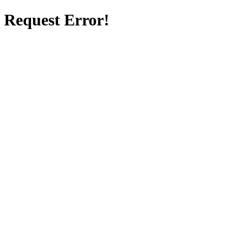
Request Error!