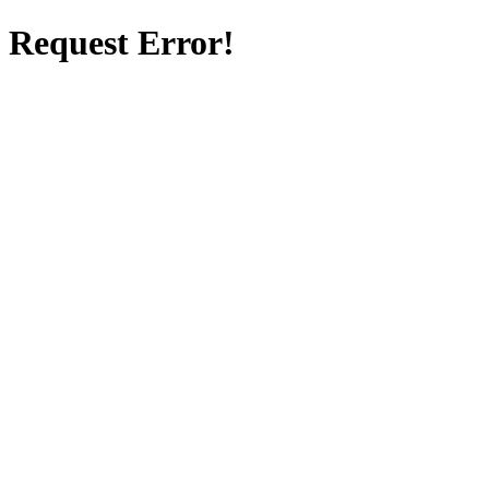
Request Error!